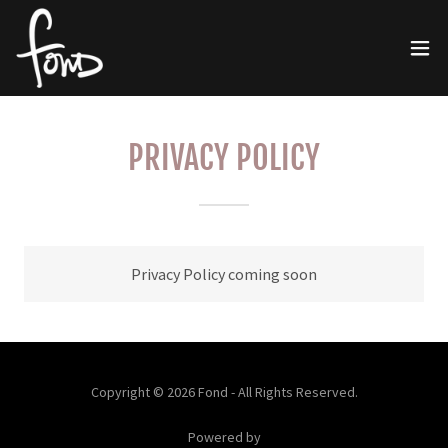
PRIVACY POLICY
Privacy Policy coming soon
Copyright © 2026 Fond - All Rights Reserved.
Powered by