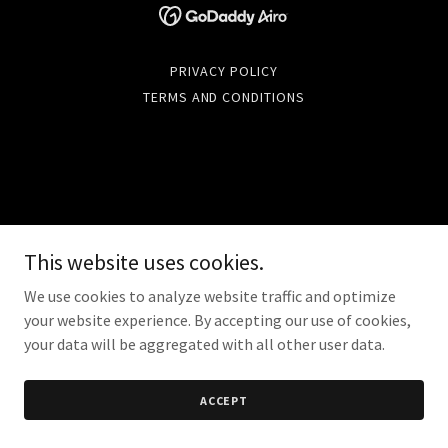
PRIVACY POLICY
TERMS AND CONDITIONS
This website uses cookies.
We use cookies to analyze website traffic and optimize
your website experience. By accepting our use of cookies,
your data will be aggregated with all other user data.
ACCEPT